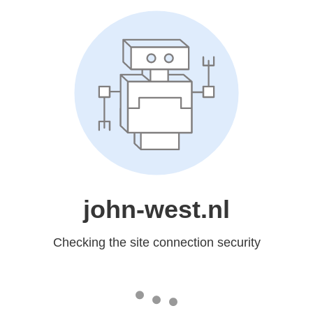
john-west.nl
Checking the site connection security