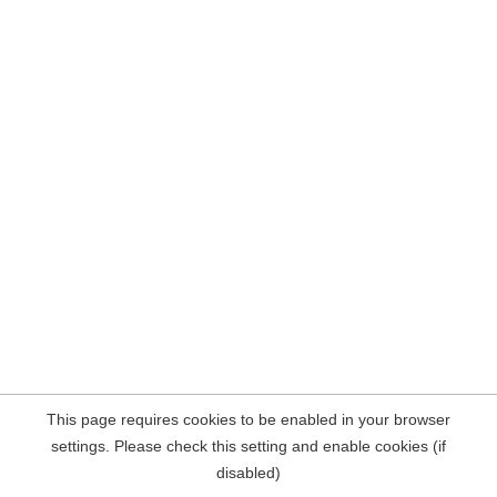
This page requires cookies to be enabled in your browser
settings. Please check this setting and enable cookies (if
disabled)