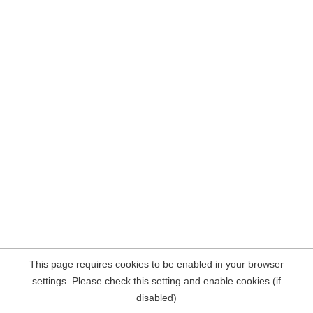
This page requires cookies to be enabled in your browser
settings. Please check this setting and enable cookies (if
disabled)