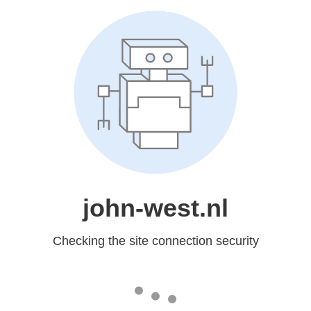
john-west.nl
Checking the site connection security