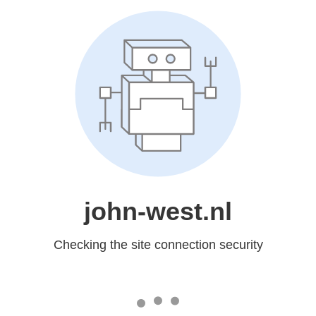
john-west.nl
Checking the site connection security