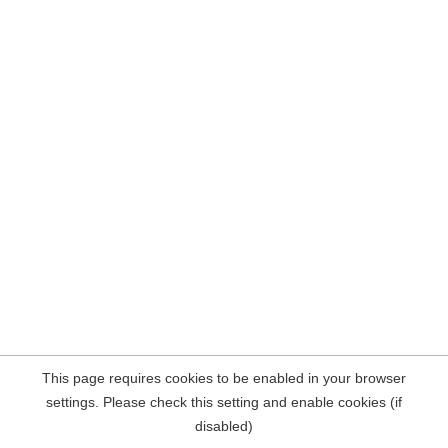
This page requires cookies to be enabled in your browser
settings. Please check this setting and enable cookies (if
disabled)