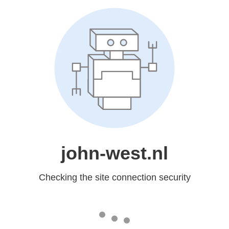
john-west.nl
Checking the site connection security