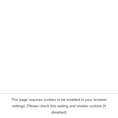
This page requires cookies to be enabled in your browser
settings. Please check this setting and enable cookies (if
disabled)