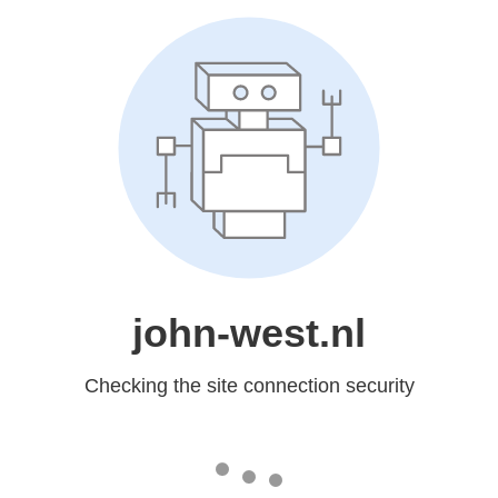
john-west.nl
Checking the site connection security