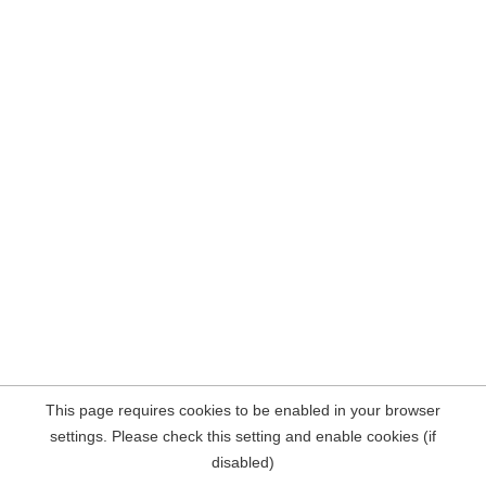
This page requires cookies to be enabled in your browser
settings. Please check this setting and enable cookies (if
disabled)